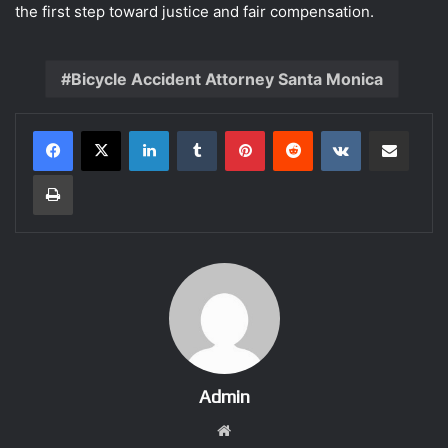
the first step toward justice and fair compensation.
Bicycle Accident Attorney Santa Monica
LinkedIn
Tumblr
Pinterest
Reddit
VKontakte
Share via Email
Print
Admin
Website