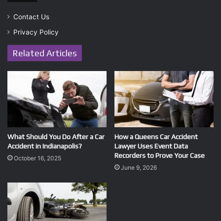
Contact Us
Privacy Policy
Related Articles
What Should You Do After a Car
How a Queens Car Accident
Accident in Indianapolis?
Lawyer Uses Event Data
Recorders to Prove Your Case
October 16, 2025
June 9, 2026