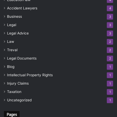
4
Accident Lawyers
4
Business
3
Legal
3
Legal Advice
3
Law
2
Treval
2
Legal Documents
2
Blog
1
Intellectual Property Rights
1
Injury Claims
1
Taxation
1
Uncategorized
1
Pages