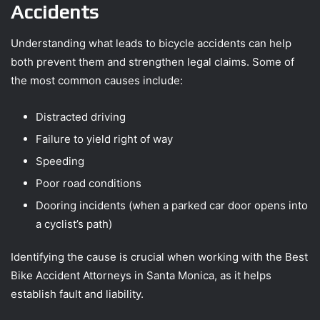
Accidents
Understanding what leads to bicycle accidents can help
both prevent them and strengthen legal claims. Some of
the most common causes include:
Distracted driving
Failure to yield right of way
Speeding
Poor road conditions
Dooring incidents (when a parked car door opens into
a cyclist’s path)
Identifying the cause is crucial when working with the Best
Bike Accident Attorneys in Santa Monica, as it helps
establish fault and liability.