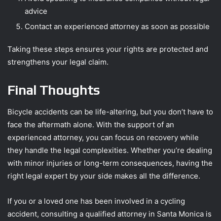
advice
Contact an experienced attorney as soon as possible
Taking these steps ensures your rights are protected and
strengthens your legal claim.
Final Thoughts
Bicycle accidents can be life-altering, but you don’t have to
face the aftermath alone. With the support of an
experienced attorney, you can focus on recovery while
they handle the legal complexities. Whether you’re dealing
with minor injuries or long-term consequences, having the
right legal expert by your side makes all the difference.
If you or a loved one has been involved in a cycling
accident, consulting a qualified attorney in Santa Monica is