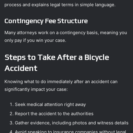
process and explains legal terms in simple language.
Contingency Fee Structure
Many attorneys work on a contingency basis, meaning you
only pay if you win your case.
Steps to Take After a Bicycle
Accident
Knowing what to do immediately after an accident can
significantly impact your case:
Seek medical attention right away
Report the accident to the authorities
Gather evidence, including photos and witness details
Avoid speaking to insurance companies without legal