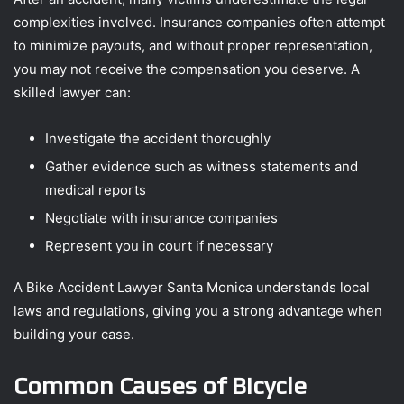
complexities involved. Insurance companies often attempt
to minimize payouts, and without proper representation,
you may not receive the compensation you deserve. A
skilled lawyer can:
Investigate the accident thoroughly
Gather evidence such as witness statements and
medical reports
Negotiate with insurance companies
Represent you in court if necessary
A Bike Accident Lawyer Santa Monica understands local
laws and regulations, giving you a strong advantage when
building your case.
Common Causes of Bicycle