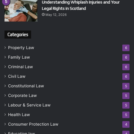
Understanding Whiplash Injuries and Your
Legal Rights in Scotland
May 12, 2026
Categories
Property Law
6
Family Law
6
Criminal Law
6
Civil Law
6
Constitutional Law
5
Corporate Law
5
Labour & Service Law
5
Health Law
5
Consumer Protection Law
4
Education law