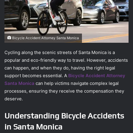
Bicycle Accident Attorney Santa Monica
Cycling along the scenic streets of Santa Monica is a
popular and eco-friendly way to travel. However, accidents
can happen, and when they do, having the right legal
support becomes essential. A
Bicycle Accident Attorney
Santa Monica
can help victims navigate complex legal
processes, ensuring they receive the compensation they
deserve.
Understanding Bicycle Accidents
in Santa Monica