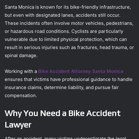
Santa Monica is known for its bike-friendly infrastructure,
but even with designated lanes, accidents still occur.
These incidents often involve motor vehicles, pedestrians,
or hazardous road conditions. Cyclists are particularly
vulnerable due to limited physical protection, which can
result in serious injuries such as fractures, head trauma, or
spinal damage.
Working with a
Bike Accident Attorney Santa Monica
ensures that victims have professional guidance to handle
insurance claims, determine liability, and pursue fair
compensation.
Why You Need a Bike Accident
Lawyer
After an accident, many victims underestimate the legal