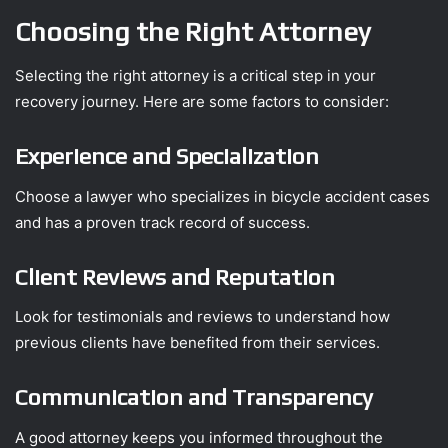
Choosing the Right Attorney
Selecting the right attorney is a critical step in your
recovery journey. Here are some factors to consider:
Experience and Specialization
Choose a lawyer who specializes in bicycle accident cases
and has a proven track record of success.
Client Reviews and Reputation
Look for testimonials and reviews to understand how
previous clients have benefited from their services.
Communication and Transparency
A good attorney keeps you informed throughout the