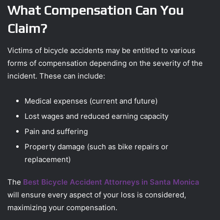
What Compensation Can You
Claim?
Victims of bicycle accidents may be entitled to various
forms of compensation depending on the severity of the
incident. These can include:
Medical expenses (current and future)
Lost wages and reduced earning capacity
Pain and suffering
Property damage (such as bike repairs or
replacement)
The
Best Bicycle Accident Attorneys in Santa Monica
will ensure every aspect of your loss is considered,
maximizing your compensation.