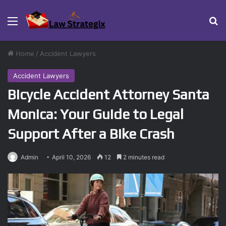
Menu
Se
Home
/
Accident Lawyers
Accident Lawyers
Bicycle Accident Attorney Santa
Monica: Your Guide to Legal
Support After a Bike Crash
Admin
April 10, 2026
12
2 minutes read