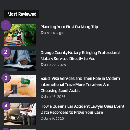
Most Reviewed
Planning Your First Da Nang Trip
4 weeks ago
Orange County Notary: Bringing Professional
Notary Services Directly to You
June 22, 2026
Saudi Visa Services and Their Role in Modern
International TravelMore Travelers Are
Choosing Saudi Arabia
June 16, 2026
How a Queens Car Accident Lawyer Uses Event
Data Recorders to Prove Your Case
June 9, 2026