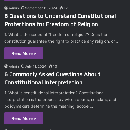
Admin
September 11, 2024
12
8 Questions to Understand Constitutional
Protections for Freedom of Religion
1. What is the scope of “freedom of religion”? Does the
constitution guarantee the right to practice any religion, or…
Read More »
Admin
July 11, 2024
16
6 Commonly Asked Questions About
Constitutional Interpretation
1. What is constitutional interpretation? Constitutional
interpretation is the process by which courts, scholars, and
policymakers determine the meaning, scope,…
Read More »