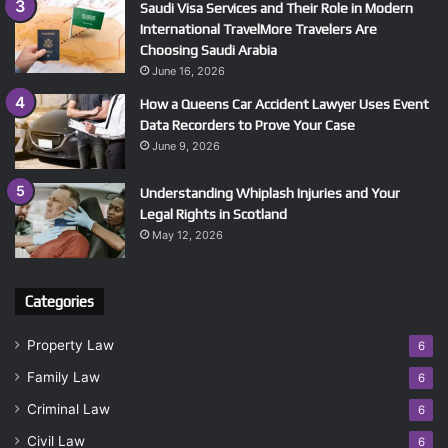
Saudi Visa Services and Their Role in Modern
International TravelMore Travelers Are
Choosing Saudi Arabia
June 16, 2026
How a Queens Car Accident Lawyer Uses Event
Data Recorders to Prove Your Case
June 9, 2026
Understanding Whiplash Injuries and Your
Legal Rights in Scotland
May 12, 2026
Categories
Property Law
6
Family Law
6
Criminal Law
6
Civil Law
6