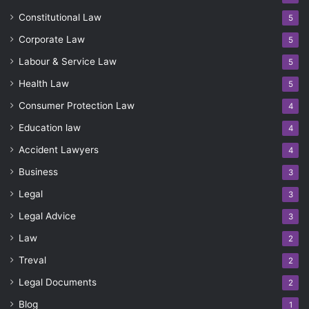
Constitutional Law
5
Corporate Law
5
Labour & Service Law
5
Health Law
5
Consumer Protection Law
4
Education law
4
Accident Lawyers
4
Business
3
Legal
3
Legal Advice
3
Law
2
Treval
2
Legal Documents
2
Blog
1