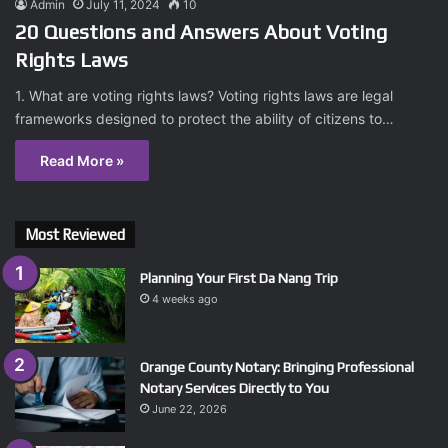
Admin
July 11, 2024
10
20 Questions and Answers About Voting
Rights Laws
1. What are voting rights laws? Voting rights laws are legal
frameworks designed to protect the ability of citizens to…
Read More »
Most Reviewed
Planning Your First Da Nang Trip
4 weeks ago
Orange County Notary: Bringing Professional
Notary Services Directly to You
June 22, 2026