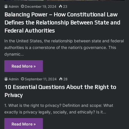
Admin
December 19, 2024
23
Balancing Power – How Constitutional Law
Defines the Relationship Between State and
Federal Authorities
In the United States, the relationship between state and federal
authorities is a cornerstone of the nation’s governance. This
dynamic…
Read More »
Admin
September 11, 2024
28
10 Essential Questions About the Right to
Privacy
1. What is the right to privacy? Definition and scope: What
exactly is privacy legally, socially, and ethically? Is it…
Read More »