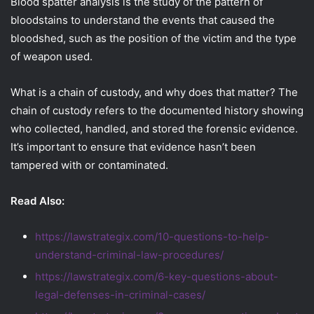
Blood spatter analysis is the study of the pattern of
bloodstains to understand the events that caused the
bloodshed, such as the position of the victim and the type
of weapon used.
What is a chain of custody, and why does that matter? The
chain of custody refers to the documented history showing
who collected, handled, and stored the forensic evidence.
It’s important to ensure that evidence hasn’t been
tampered with or contaminated.
Read Also:
https://lawstrategix.com/10-questions-to-help-
understand-criminal-law-procedures/
https://lawstrategix.com/6-key-questions-about-
legal-defenses-in-criminal-cases/