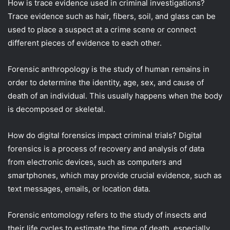
How is trace evidence used in criminal investigations?
Trace evidence such as hair, fibers, soil, and glass can be
used to place a suspect at a crime scene or connect
different pieces of evidence to each other.
Forensic anthropology is the study of human remains in
order to determine the identity, age, sex, and cause of
death of an individual. This usually happens when the body
is decomposed or skeletal.
How do digital forensics impact criminal trials? Digital
forensics is a process of recovery and analysis of data
from electronic devices, such as computers and
smartphones, which may provide crucial evidence, such as
text messages, emails, or location data.
Forensic entomology refers to the study of insects and
their life cycles to estimate the time of death, especially