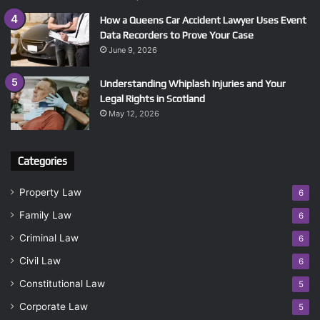
How a Queens Car Accident Lawyer Uses Event
Data Recorders to Prove Your Case
June 9, 2026
Understanding Whiplash Injuries and Your
Legal Rights in Scotland
May 12, 2026
Categories
Property Law
6
Family Law
6
Criminal Law
6
Civil Law
6
Constitutional Law
5
Corporate Law
5