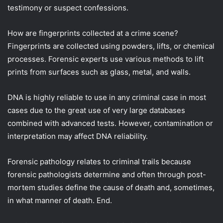
testimony or suspect confessions.
How are fingerprints collected at a crime scene?
Fingerprints are collected using powders, lifts, or chemical
processes. Forensic experts use various methods to lift
prints from surfaces such as glass, metal, and walls.
DNA is highly reliable to use in any criminal case in most
cases due to the great use of very large databases
combined with advanced tests. However, contamination or
interpretation may affect DNA reliability.
Forensic pathology relates to criminal trails because
forensic pathologists determine and often through post-
mortem studies define the cause of death and, sometimes,
in what manner of death. End.