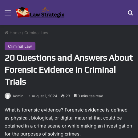
Menu
Se
Home
/
Criminal Law
Criminal Law
20 Questions and Answers About
Forensic Evidence in Criminal
Trials
Admin
August 1, 2024
23
3 minutes read
What is forensic evidence? Forensic evidence is defined
as physical, biological, or digital material that could be
obtained in a crime scene or while making an investigation
for the purposes of solving crimes.