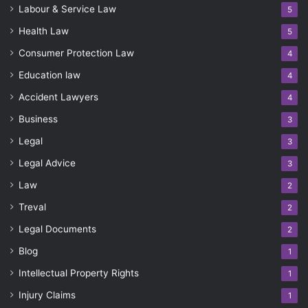
Labour & Service Law
5
Health Law
5
Consumer Protection Law
4
Education law
4
Accident Lawyers
4
Business
3
Legal
3
Legal Advice
3
Law
2
Treval
2
Legal Documents
2
Blog
1
Intellectual Property Rights
1
Injury Claims
1