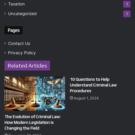
Taxation
1
Uncategorized
1
Pages
Contact Us
Privacy Policy
Related Articles
10 Questions to Help
Understand Criminal Law
Procedures
August 1, 2024
The Evolution of Criminal Law:
How Modern Legislation is
Changing the Field