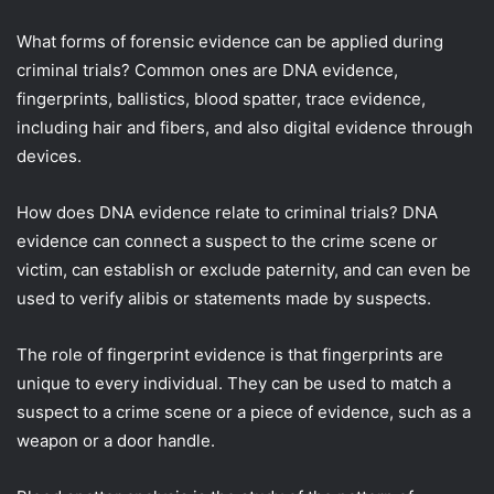
What forms of forensic evidence can be applied during
criminal trials? Common ones are DNA evidence,
fingerprints, ballistics, blood spatter, trace evidence,
including hair and fibers, and also digital evidence through
devices.
How does DNA evidence relate to criminal trials? DNA
evidence can connect a suspect to the crime scene or
victim, can establish or exclude paternity, and can even be
used to verify alibis or statements made by suspects.
The role of fingerprint evidence is that fingerprints are
unique to every individual. They can be used to match a
suspect to a crime scene or a piece of evidence, such as a
weapon or a door handle.