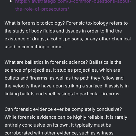
https://lawstrategix.com/8-common-questions-about-
the-role-of-prosecutors/
What is forensic toxicology? Forensic toxicology refers to
the study of body fluids and tissues in order to find the
existence of drugs, alcohol, poisons, or any other chemical
used in committing a crime.
What are ballistics in forensic science? Ballistics is the
science of projectiles. It studies projectiles, which are
bullets and firearms, as well as the path they follow and
the velocity they have upon striking a surface. It assists in
linking bullets and shell casings to particular firearms.
Can forensic evidence ever be completely conclusive?
While forensic evidence can be highly reliable, it is rarely
entirely conclusive on its own. It typically must be
corroborated with other evidence, such as witness