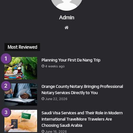
Admin
Website
Most Reviewed
Planning Your First Da Nang Trip
4 weeks ago
Orange County Notary: Bringing Professional
Notary Services Directly to You
June 22, 2026
Saudi Visa Services and Their Role in Modern
International TravelMore Travelers Are
Choosing Saudi Arabia
June 16, 2026