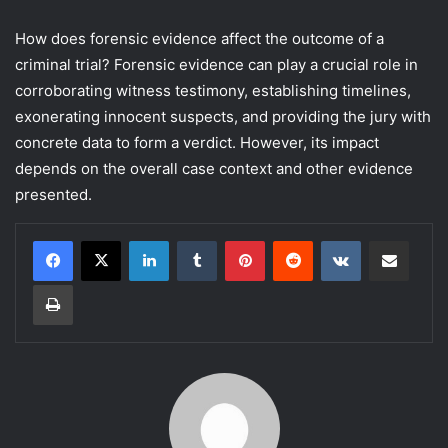
How does forensic evidence affect the outcome of a
criminal trial? Forensic evidence can play a crucial role in
corroborating witness testimony, establishing timelines,
exonerating innocent suspects, and providing the jury with
concrete data to form a verdict. However, its impact
depends on the overall case context and other evidence
presented.
LinkedIn
Tumblr
Pinterest
Reddit
VKontakte
Share via Email
Print