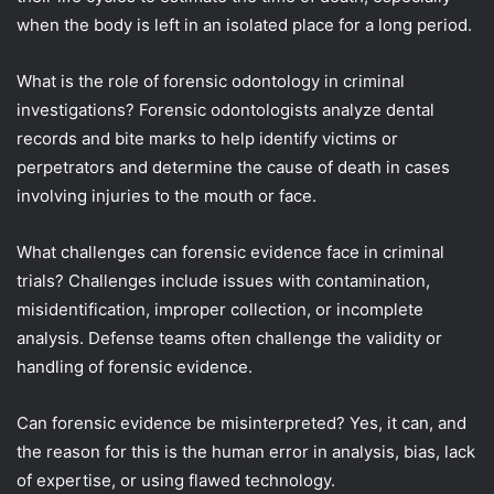
when the body is left in an isolated place for a long period.
What is the role of forensic odontology in criminal
investigations? Forensic odontologists analyze dental
records and bite marks to help identify victims or
perpetrators and determine the cause of death in cases
involving injuries to the mouth or face.
What challenges can forensic evidence face in criminal
trials? Challenges include issues with contamination,
misidentification, improper collection, or incomplete
analysis. Defense teams often challenge the validity or
handling of forensic evidence.
Can forensic evidence be misinterpreted? Yes, it can, and
the reason for this is the human error in analysis, bias, lack
of expertise, or using flawed technology.