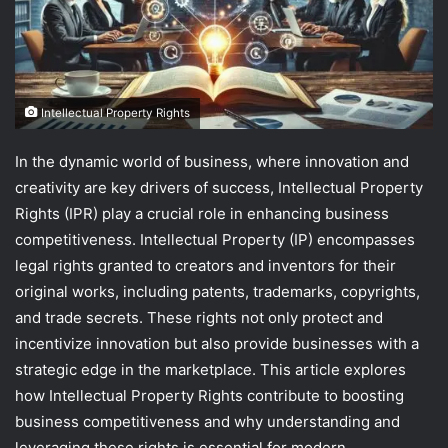
Intellectual Property Rights
In the dynamic world of business, where innovation and
creativity are key drivers of success, Intellectual Property
Rights (IPR) play a crucial role in enhancing business
competitiveness. Intellectual Property (IP) encompasses
legal rights granted to creators and inventors for their
original works, including patents, trademarks, copyrights,
and trade secrets. These rights not only protect and
incentivize innovation but also provide businesses with a
strategic edge in the marketplace. This article explores
how Intellectual Property Rights contribute to boosting
business competitiveness and why understanding and
leveraging these rights is essential for modern