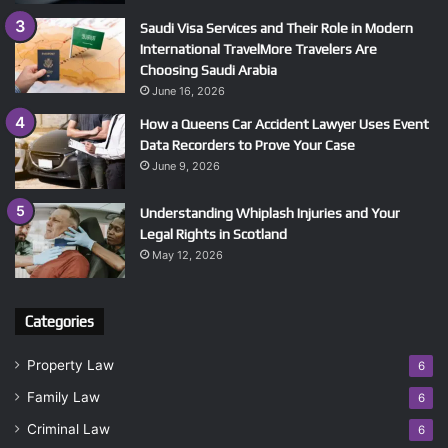
Saudi Visa Services and Their Role in Modern
International TravelMore Travelers Are
Choosing Saudi Arabia
June 16, 2026
How a Queens Car Accident Lawyer Uses Event
Data Recorders to Prove Your Case
June 9, 2026
Understanding Whiplash Injuries and Your
Legal Rights in Scotland
May 12, 2026
Categories
Property Law
6
Family Law
6
Criminal Law
6