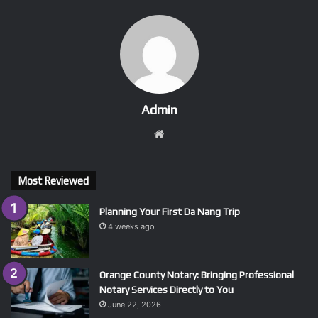
Admin
Website
Most Reviewed
Planning Your First Da Nang Trip
4 weeks ago
Orange County Notary: Bringing Professional
Notary Services Directly to You
June 22, 2026