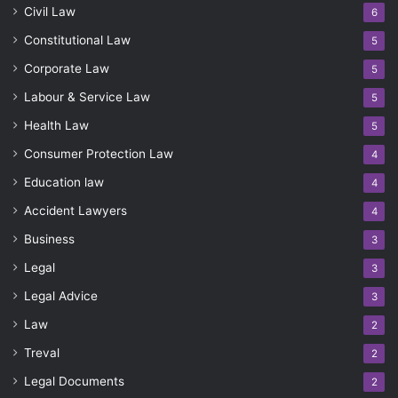
Civil Law
6
Constitutional Law
5
Corporate Law
5
Labour & Service Law
5
Health Law
5
Consumer Protection Law
4
Education law
4
Accident Lawyers
4
Business
3
Legal
3
Legal Advice
3
Law
2
Treval
2
Legal Documents
2