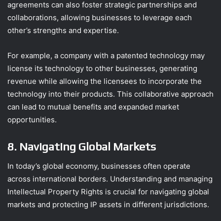
agreements can also foster strategic partnerships and
collaborations, allowing businesses to leverage each
other’s strengths and expertise.
For example, a company with a patented technology may
license its technology to other businesses, generating
revenue while allowing the licensees to incorporate the
technology into their products. This collaborative approach
can lead to mutual benefits and expanded market
opportunities.
8. Navigating Global Markets
In today’s global economy, businesses often operate
across international borders. Understanding and managing
Intellectual Property Rights is crucial for navigating global
markets and protecting IP assets in different jurisdictions.