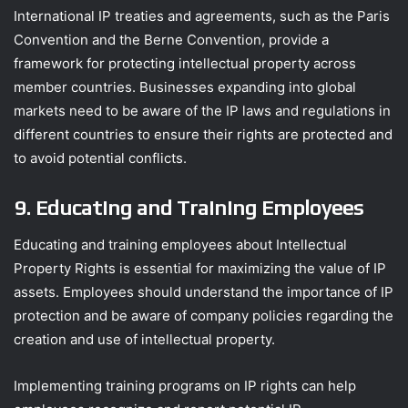
International IP treaties and agreements, such as the Paris
Convention and the Berne Convention, provide a
framework for protecting intellectual property across
member countries. Businesses expanding into global
markets need to be aware of the IP laws and regulations in
different countries to ensure their rights are protected and
to avoid potential conflicts.
9. Educating and Training Employees
Educating and training employees about Intellectual
Property Rights is essential for maximizing the value of IP
assets. Employees should understand the importance of IP
protection and be aware of company policies regarding the
creation and use of intellectual property.
Implementing training programs on IP rights can help