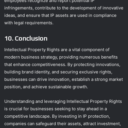
employees recognize and report potential IP
infringements, contribute to the development of innovative
ideas, and ensure that IP assets are used in compliance
with legal requirements.
10. Conclusion
Intellectual Property Rights are a vital component of
modern business strategy, providing numerous benefits
that enhance competitiveness. By protecting innovations,
building brand identity, and securing exclusive rights,
businesses can drive innovation, establish a strong market
position, and achieve sustainable growth.
Understanding and leveraging Intellectual Property Rights
is crucial for businesses seeking to stay ahead in a
competitive landscape. By investing in IP protection,
companies can safeguard their assets, attract investment,