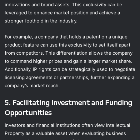
innovations and brand assets. This exclusivity can be
leveraged to enhance market position and achieve a
stronger foothold in the industry.
For example, a company that holds a patent on a unique
product feature can use this exclusivity to set itself apart
from competitors. This differentiation allows the company
to command higher prices and gain a larger market share.
Additionally, IP rights can be strategically used to negotiate
licensing agreements or partnerships, further expanding a
company’s market reach.
5. Facilitating Investment and Funding
Opportunities
Investors and financial institutions often view Intellectual
Property as a valuable asset when evaluating business