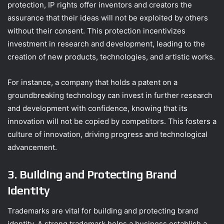
protection, IP rights offer inventors and creators the
assurance that their ideas will not be exploited by others
without their consent. This protection incentivizes
investment in research and development, leading to the
creation of new products, technologies, and artistic works.
For instance, a company that holds a patent on a
groundbreaking technology can invest in further research
and development with confidence, knowing that its
innovation will not be copied by competitors. This fosters a
culture of innovation, driving progress and technological
advancement.
3. Building and Protecting Brand
Identity
Trademarks are vital for building and protecting brand
identity. A strong trademark helps a business establish a