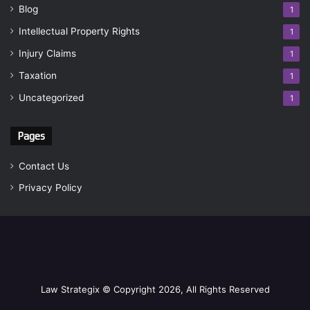
Blog
1
Intellectual Property Rights
1
Injury Claims
1
Taxation
1
Uncategorized
1
Pages
Contact Us
Privacy Policy
Law Strategix © Copyright 2026, All Rights Reserved