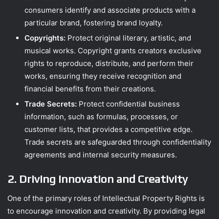
consumers identify and associate products with a
particular brand, fostering brand loyalty.
Copyrights:
Protect original literary, artistic, and
musical works. Copyright grants creators exclusive
rights to reproduce, distribute, and perform their
works, ensuring they receive recognition and
financial benefits from their creations.
Trade Secrets:
Protect confidential business
information, such as formulas, processes, or
customer lists, that provides a competitive edge.
Trade secrets are safeguarded through confidentiality
agreements and internal security measures.
2. Driving Innovation and Creativity
One of the primary roles of Intellectual Property Rights is
to encourage innovation and creativity. By providing legal