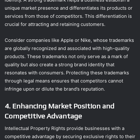
unique market presence and differentiates its products or
services from those of competitors. This differentiation is
crucial for attracting and retaining customers.
Consider companies like Apple or Nike, whose trademarks
are globally recognized and associated with high-quality
products. These trademarks not only serve as a mark of
quality but also create a strong brand identity that
resonates with consumers. Protecting these trademarks
through legal means ensures that competitors cannot
infringe upon or dilute the brand’s reputation.
4. Enhancing Market Position and
Competitive Advantage
Intellectual Property Rights provide businesses with a
competitive advantage by securing exclusive rights to their