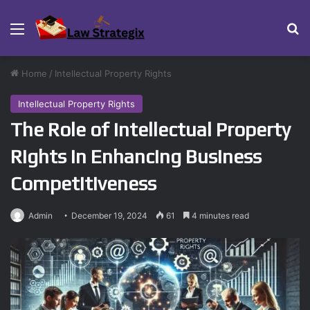
Menu
Se
Home
/
Intellectual Property Rights
Intellectual Property Rights
The Role of Intellectual Property
Rights in Enhancing Business
Competitiveness
Admin
December 19, 2024
61
4 minutes read