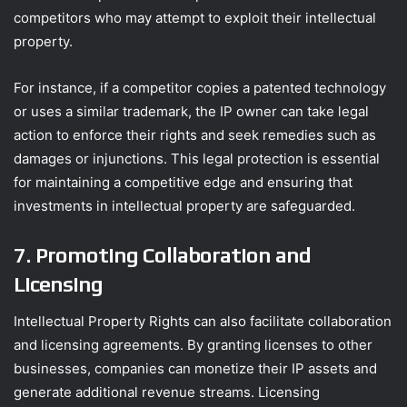
competitors who may attempt to exploit their intellectual
property.
For instance, if a competitor copies a patented technology
or uses a similar trademark, the IP owner can take legal
action to enforce their rights and seek remedies such as
damages or injunctions. This legal protection is essential
for maintaining a competitive edge and ensuring that
investments in intellectual property are safeguarded.
7. Promoting Collaboration and
Licensing
Intellectual Property Rights can also facilitate collaboration
and licensing agreements. By granting licenses to other
businesses, companies can monetize their IP assets and
generate additional revenue streams. Licensing