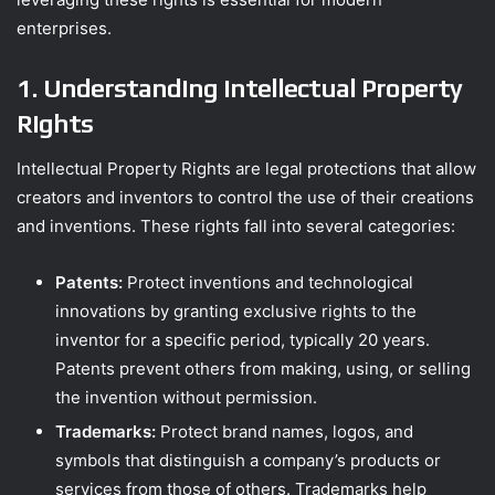
enterprises.
1. Understanding Intellectual Property
Rights
Intellectual Property Rights are legal protections that allow
creators and inventors to control the use of their creations
and inventions. These rights fall into several categories:
Patents:
Protect inventions and technological
innovations by granting exclusive rights to the
inventor for a specific period, typically 20 years.
Patents prevent others from making, using, or selling
the invention without permission.
Trademarks:
Protect brand names, logos, and
symbols that distinguish a company’s products or
services from those of others. Trademarks help