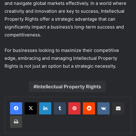
and navigate global markets effectively. In a world where
creativity and innovation are key to success, Intellectual
Property Rights offer a strategic advantage that can
significantly impact a business’s long-term success and
competitiveness.
For businesses looking to maximize their competitive
edge, embracing and managing Intellectual Property
Rights is not just an option but a strategic necessity.
Intellectual Property Rights
LinkedIn
Tumblr
Pinterest
Reddit
VKontakte
Share via Email
Print