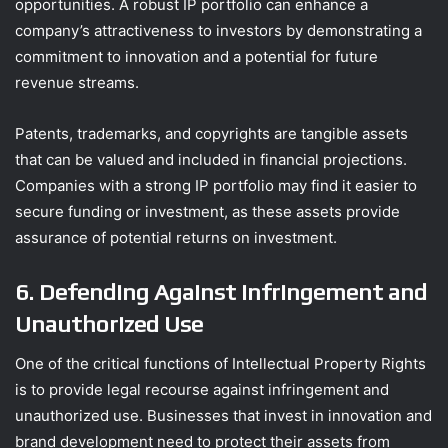
opportunities. A robust IP portfolio can enhance a
company’s attractiveness to investors by demonstrating a
commitment to innovation and a potential for future
revenue streams.
Patents, trademarks, and copyrights are tangible assets
that can be valued and included in financial projections.
Companies with a strong IP portfolio may find it easier to
secure funding or investment, as these assets provide
assurance of potential returns on investment.
6. Defending Against Infringement and
Unauthorized Use
One of the critical functions of Intellectual Property Rights
is to provide legal recourse against infringement and
unauthorized use. Businesses that invest in innovation and
brand development need to protect their assets from